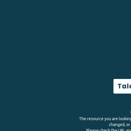
The resource you are lookin
changed, or 
Please check the URL and 