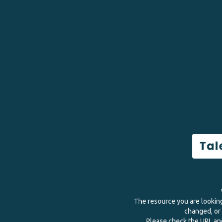
The resource you are lookin
changed, or 
Please check the URL and 